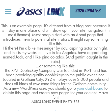
Skip
to
content
2026 UPDATES
This is an example page. It’s different from a blog post because it
will stay in one place and will show up in your site navigation (in
most themes). Most people start with an About page that
introduces them to potential site visitors. It might say something
like this:
Hi there! I’m a bike messenger by day, aspiring actor by night,
and this is my website. I live in Los Angeles, have a great dog
named Jack, and I like piña coladas. (And gettin’ caught in the
rain.)
…or something like this:
The XYZ Doohickey Company was founded in 1971, and has
been providing quality doohickeys to the public ever since.
Located in Gotham City, XYZ employs over 2,000 people and
does all kinds of awesome things for the Gotham community.
As a new WordPress user, you should go to
your dashboard
to
delete this page and create new pages for your content. Have
fun!
ASICS LDNX EVENT PARTNERS