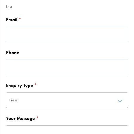
Last
Email
*
Phone
Enquiry Type
*
Your Message
*