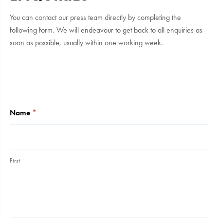
You can contact our press team directly by completing the
following form. We will endeavour to get back to all enquiries as
soon as possible, usually within one working week.
Press
&
Media
Name
*
First