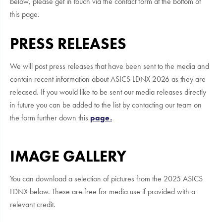
below, please get in touch via the contact form at the bottom of
this page.
PRESS RELEASES
We will post press releases that have been sent to the media and
contain recent information about ASICS LDNX 2026 as they are
released. If you would like to be sent our media releases directly
in future you can be added to the list by contacting our team on
the form further down this
page.
IMAGE GALLERY
You can download a selection of pictures from the 2025 ASICS
LDNX below. These are free for media use if provided with a
relevant credit.