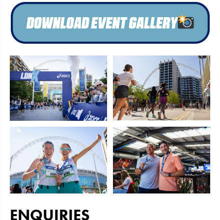
ENQUIRIES