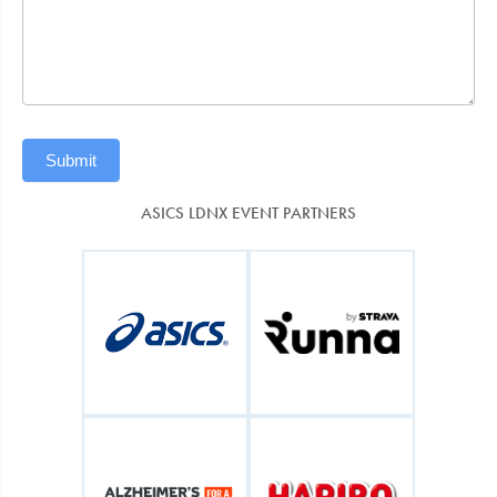
Submit
ASICS LDNX EVENT PARTNERS