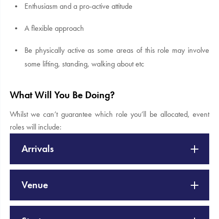
Enthusiasm and a pro-active attitude
A flexible approach
Be physically active as some areas of this role may involve
some lifting, standing, walking about etc
What Will You Be Doing?
Whilst we can’t guarantee which role you’ll be allocated, event
roles will include:
Arrivals
Venue