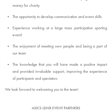
money for charity.
The opportunity to develop communication and event skills
Experience working at a large mass participation sporting
event!
The enjoyment of meeting new people and being a part of
our team
The knowledge that you will have made a positive impact
and provided invaluable support, improving the experience
of participants and spectators
We look forward to welcoming you to the team!
ASICS LDNX EVENT PARTNERS