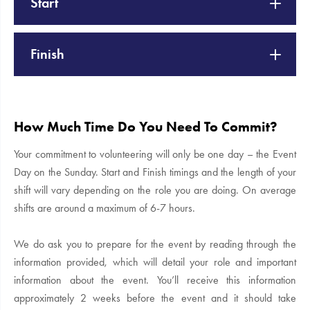
Start
Finish
How Much Time Do You Need To Commit?
Your commitment to volunteering will only be one day – the Event
Day on the Sunday. Start and Finish timings and the length of your
shift will vary depending on the role you are doing. On average
shifts are around a maximum of 6-7 hours.
We do ask you to prepare for the event by reading through the
information provided, which will detail your role and important
information about the event. You’ll receive this information
approximately 2 weeks before the event and it should take