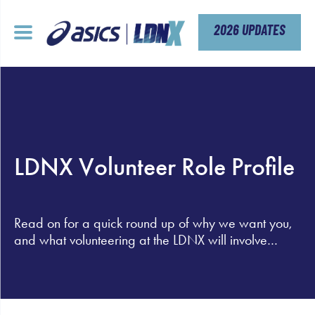
Skip
to
content
2026 UPDATES
LDNX Volunteer Role Profile
Read on for a quick round up of why we want you,
and what volunteering at the LDNX will involve…