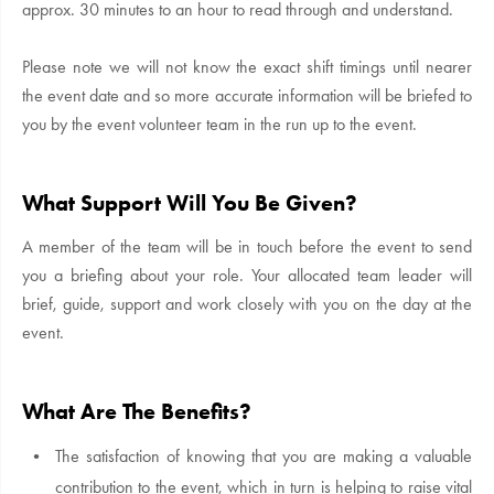
approx. 30 minutes to an hour to read through and understand.
Please note we will not know the exact shift timings until nearer
the event date and so more accurate information will be briefed to
you by the event volunteer team in the run up to the event.
What Support Will You Be Given?
A member of the team will be in touch before the event to send
you a briefing about your role. Your allocated team leader will
brief, guide, support and work closely with you on the day at the
event.
What Are The Benefits?
The satisfaction of knowing that you are making a valuable
contribution to the event, which in turn is helping to raise vital