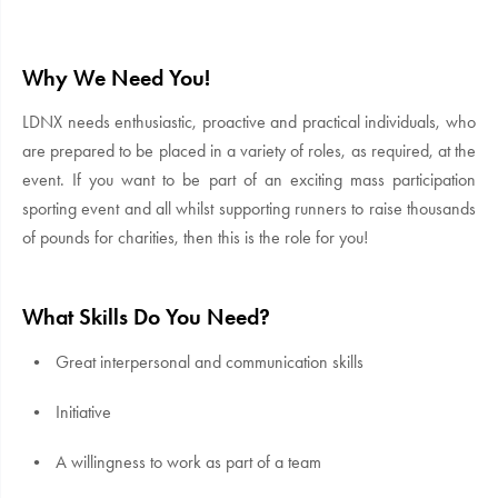
Why We Need You!
LDNX needs enthusiastic, proactive and practical individuals, who
are prepared to be placed in a variety of roles, as required, at the
event. If you want to be part of an exciting mass participation
sporting event and all whilst supporting runners to raise thousands
of pounds for charities, then this is the role for you!
What Skills Do You Need?
Great interpersonal and communication skills
Initiative
A willingness to work as part of a team