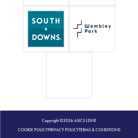
Copyright ©2026 ASICS LDNX
COOKIE POLICY
PRIVACY POLICY
TERMS & CONDITIONS