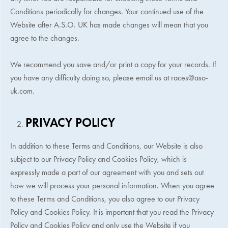
Conditions periodically for changes. Your continued use of the
Website after
A.S.O. UK
has made changes will mean that you
agree to the changes.
We recommend you save and/or print a copy for your records. If
you have any difficulty doing so, please email us at
races@aso-
uk.com
.
PRIVACY POLICY
In addition to these Terms and Conditions, our Website is also
subject to our Privacy Policy and Cookies Policy, which is
expressly made a part of our agreement with you and sets out
how we will process your personal information. When you agree
to these Terms and Conditions, you also agree to our Privacy
Policy and Cookies Policy. It is important that you read the Privacy
Policy and Cookies Policy and only use the Website if you