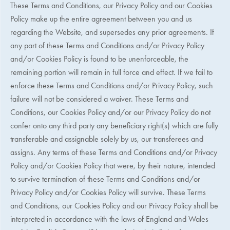
These Terms and Conditions, our Privacy Policy and our Cookies
Policy make up the entire agreement between you and us
regarding the Website, and supersedes any prior agreements. If
any part of these Terms and Conditions and/or Privacy Policy
and/or Cookies Policy is found to be unenforceable, the
remaining portion will remain in full force and effect. If we fail to
enforce these Terms and Conditions and/or Privacy Policy, such
failure will not be considered a waiver. These Terms and
Conditions, our Cookies Policy and/or our Privacy Policy do not
confer onto any third party any beneficiary right(s) which are fully
transferable and assignable solely by us, our transferees and
assigns. Any terms of these Terms and Conditions and/or Privacy
Policy and/or Cookies Policy that were, by their nature, intended
to survive termination of these Terms and Conditions and/or
Privacy Policy and/or Cookies Policy will survive. These Terms
and Conditions, our Cookies Policy and our Privacy Policy shall be
interpreted in accordance with the laws of England and Wales