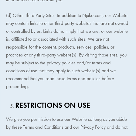
(d) Other Third Party Sites. In addition to Njuko.com, our Website
may contain links to other third-party websites that are not owned
or controlled by us. Links do not imply that we are, or our website
is, affiliated to or associated with such sites. We are not
responsible for the content, products, services, policies, or
practices of any third-party website(s). By visiting those sites, you
may be subject to the privacy policies and/or terms and
conditions of use that may apply to such website(s) and we
recommend that you read those terms and policies before
proceeding.
RESTRICTIONS ON USE
We give you permission to use our Website so long as you abide
by these Terms and Conditions and our Privacy Policy and do not: