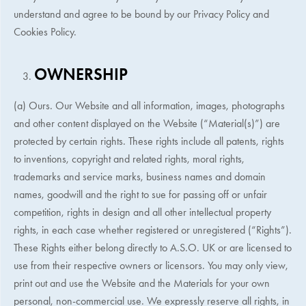
understand and agree to be bound by our Privacy Policy and
Cookies Policy.
OWNERSHIP
(a) Ours. Our Website and all information, images, photographs
and other content displayed on the Website (“Material(s)”) are
protected by certain rights. These rights include all patents, rights
to inventions, copyright and related rights, moral rights,
trademarks and service marks, business names and domain
names, goodwill and the right to sue for passing off or unfair
competition, rights in design and all other intellectual property
rights, in each case whether registered or unregistered (“Rights”).
These Rights either belong directly to
A.S.O. UK
or are licensed to
use from their respective owners or licensors. You may only view,
print out and use the Website and the Materials for your own
personal, non-commercial use. We expressly reserve all rights, in