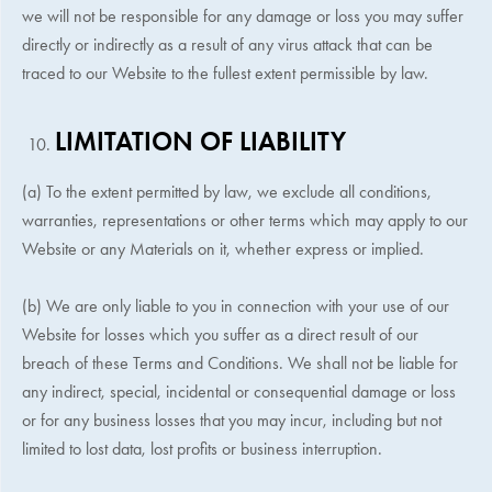
we will not be responsible for any damage or loss you may suffer
directly or indirectly as a result of any virus attack that can be
traced to our Website to the fullest extent permissible by law.
LIMITATION OF LIABILITY
(a) To the extent permitted by law, we exclude all conditions,
warranties, representations or other terms which may apply to our
Website or any Materials on it, whether express or implied.
(b) We are only liable to you in connection with your use of our
Website for losses which you suffer as a direct result of our
breach of these Terms and Conditions. We shall not be liable for
any indirect, special, incidental or consequential damage or loss
or for any business losses that you may incur, including but not
limited to lost data, lost profits or business interruption.