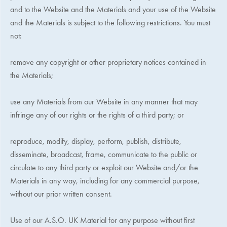
and to the Website and the Materials and your use of the Website
and the Materials is subject to the following restrictions. You must
not:
remove any copyright or other proprietary notices contained in
the Materials;
use any Materials from our Website in any manner that may
infringe any of our rights or the rights of a third party; or
reproduce, modify, display, perform, publish, distribute,
disseminate, broadcast, frame, communicate to the public or
circulate to any third party or exploit our Website and/or the
Materials in any way, including for any commercial purpose,
without our prior written consent.
Use of our
A.S.O. UK
Material for any purpose without first