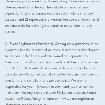
information you provide to us. By submitting information, photos or
other materials to us through the website or via email, you
expressly: 1) give us permission to use such materials for any
purpose; and 2) represent and warrant that you are the owner of
such materials have the right to permit us to use them for any
purpose.
(c) Event Registration (Participant). Signing-up to participate in an
event requires the creation of an account and registration through
Active.com, a third party website owned and operated by
Njuko.com. The information you provide to Active.com to register
for a
A.S.O. UK
event will be shared with us and used by us in
accordance with our Privacy Policy, but Active.com may have its
own terms and conditions and privacy policy. We are not
responsible for your Njuko.com account and you must contact
Njuko.com. for any issues with your Njuko.com account. Please
review our Privacy Policy for more on how we use registration
information received from you.