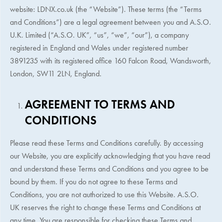
website: LDNX.co.uk (the “Website”). These terms (the “Terms
and Conditions”) are a legal agreement between you and A.S.O.
U.K. Limited (“A.S.O. UK”, “us”, “we”, “our”), a company
registered in England and Wales under registered number
3891235 with its registered office 160 Falcon Road, Wandsworth,
London, SW11 2LN, England.
AGREEMENT TO TERMS AND
CONDITIONS
Please read these Terms and Conditions carefully. By accessing
our Website, you are explicitly acknowledging that you have read
and understand these Terms and Conditions and you agree to be
bound by them. If you do not agree to these Terms and
Conditions, you are not authorized to use this Website.
A.S.O.
UK
reserves the right to change these Terms and Conditions at
any time. You are responsible for checking these Terms and