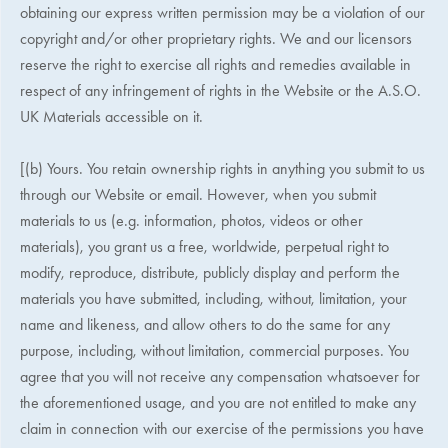
obtaining our express written permission may be a violation of our
copyright and/or other proprietary rights. We and our licensors
reserve the right to exercise all rights and remedies available in
respect of any infringement of rights in the Website or the
A.S.O.
UK
Materials accessible on it.
[(b) Yours. You retain ownership rights in anything you submit to us
through our Website or email. However, when you submit
materials to us (e.g. information, photos, videos or other
materials), you grant us a free, worldwide, perpetual right to
modify, reproduce, distribute, publicly display and perform the
materials you have submitted, including, without, limitation, your
name and likeness, and allow others to do the same for any
purpose, including, without limitation, commercial purposes. You
agree that you will not receive any compensation whatsoever for
the aforementioned usage, and you are not entitled to make any
claim in connection with our exercise of the permissions you have