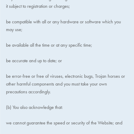
it subject to registration or charges;
be compatible with all or any hardware or software which you
may use;
be available all the time or at any specific time;
be accurate and up to date; or
be error-free or free of viruses, electronic bugs, Trojan horses or
other harmful components and you must take your own
precautions accordingly.
(b) You also acknowledge that:
we cannot guarantee the speed or security of the Website; and