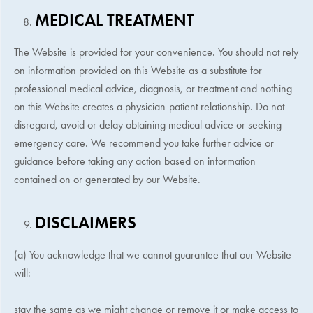
MEDICAL TREATMENT
The Website is provided for your convenience. You should not rely
on information provided on this Website as a substitute for
professional medical advice, diagnosis, or treatment and nothing
on this Website creates a physician-patient relationship. Do not
disregard, avoid or delay obtaining medical advice or seeking
emergency care. We recommend you take further advice or
guidance before taking any action based on information
contained on or generated by our Website.
DISCLAIMERS
(a) You acknowledge that we cannot guarantee that our Website
will:
stay the same as we might change or remove it or make access to