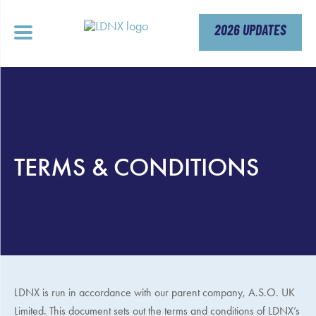
Skip
to
content
2026 UPDATES
TERMS & CONDITIONS
LDNX is run in accordance with our parent company,
A.S.O. UK
Limited. This document sets out the terms and conditions of LDNX’s