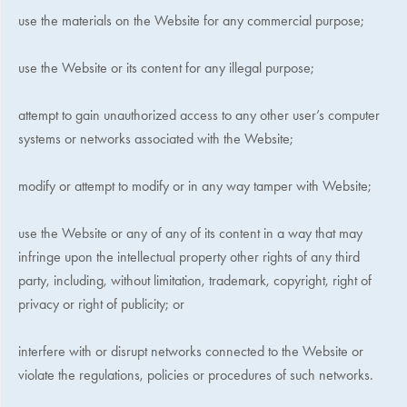
use the materials on the Website for any commercial purpose;
use the Website or its content for any illegal purpose;
attempt to gain unauthorized access to any other user’s computer
systems or networks associated with the Website;
modify or attempt to modify or in any way tamper with Website;
use the Website or any of any of its content in a way that may
infringe upon the intellectual property other rights of any third
party, including, without limitation, trademark, copyright, right of
privacy or right of publicity; or
interfere with or disrupt networks connected to the Website or
violate the regulations, policies or procedures of such networks.