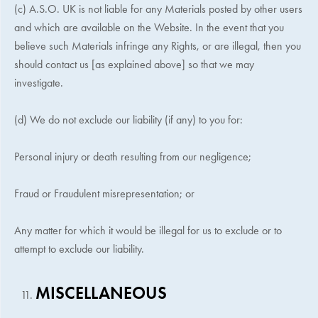
(c)
A.S.O. UK
is not liable for any Materials posted by other users
and which are available on the Website. In the event that you
believe such Materials infringe any Rights, or are illegal, then you
should contact us [as explained above] so that we may
investigate.
(d) We do not exclude our liability (if any) to you for:
Personal injury or death resulting from our negligence;
Fraud or Fraudulent misrepresentation; or
Any matter for which it would be illegal for us to exclude or to
attempt to exclude our liability.
MISCELLANEOUS