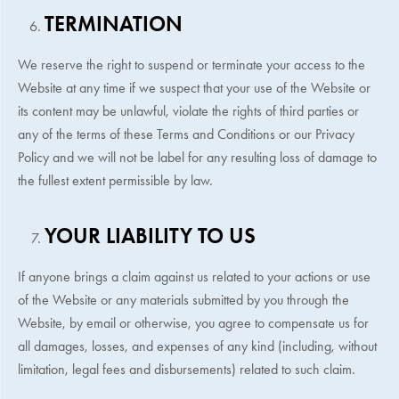
TERMINATION
We reserve the right to suspend or terminate your access to the
Website at any time if we suspect that your use of the Website or
its content may be unlawful, violate the rights of third parties or
any of the terms of these Terms and Conditions or our Privacy
Policy and we will not be label for any resulting loss of damage to
the fullest extent permissible by law.
YOUR LIABILITY TO US
If anyone brings a claim against us related to your actions or use
of the Website or any materials submitted by you through the
Website, by email or otherwise, you agree to compensate us for
all damages, losses, and expenses of any kind (including, without
limitation, legal fees and disbursements) related to such claim.