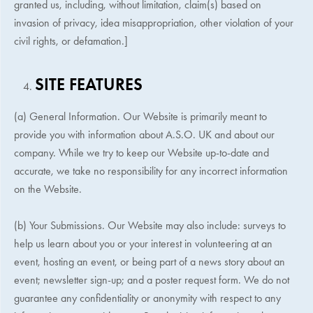
granted us, including, without limitation, claim(s) based on
invasion of privacy, idea misappropriation, other violation of your
civil rights, or defamation.]
SITE FEATURES
(a) General Information. Our Website is primarily meant to
provide you with information about
A.S.O. UK
and about our
company. While we try to keep our Website up-to-date and
accurate, we take no responsibility for any incorrect information
on the Website.
(b) Your Submissions. Our Website may also include: surveys to
help us learn about you or your interest in volunteering at an
event, hosting an event, or being part of a news story about an
event; newsletter sign-up; and a poster request form. We do not
guarantee any confidentiality or anonymity with respect to any