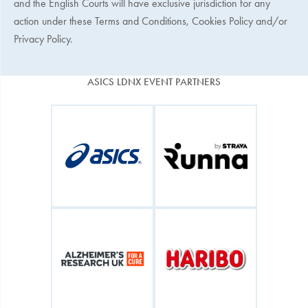
and the English Courts will have exclusive jurisdiction for any
action under these Terms and Conditions, Cookies Policy and/or
Privacy Policy.
ASICS LDNX EVENT PARTNERS