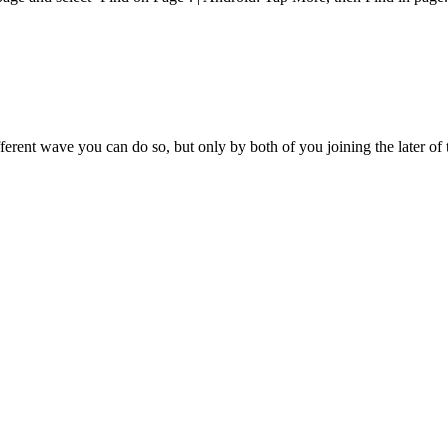
rent wave you can do so, but only by both of you joining the later of 