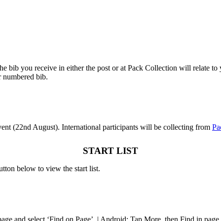
 bib you receive in either the post or at Pack Collection will relate to y
r numbered bib.
event (22nd August). International participants will be collecting from
Pa
START LIST
utton below to view the start list.
 page and select ‘Find on Page’. | Android: Tap More, then Find in page