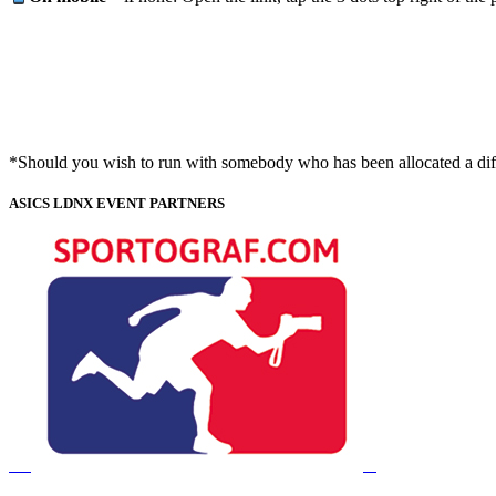
*Should you wish to run with somebody who has been allocated a diffe
ASICS LDNX EVENT PARTNERS