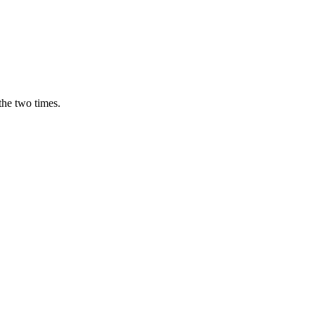
the two times.