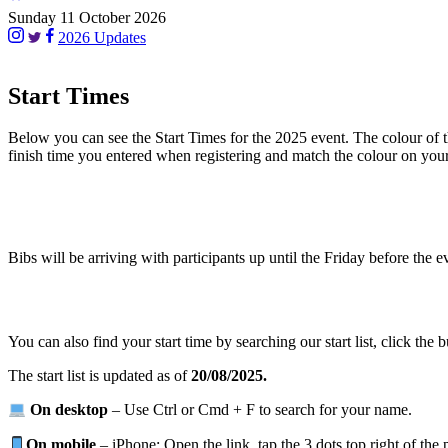
Sunday 11 October 2026
2026 Updates
Start Times
Below you can see the Start Times for the 2025 event. The colour of the
finish time you entered when registering and match the colour on you
Bibs will be arriving with participants up until the Friday before the 
You can also find your start time by searching our start list, click the b
The start list is updated as of
20/08/2025.
On desktop
– Use Ctrl or Cmd + F to search for your name.
On mobile
– iPhone: Open the link, tap the 3 dots top right of the