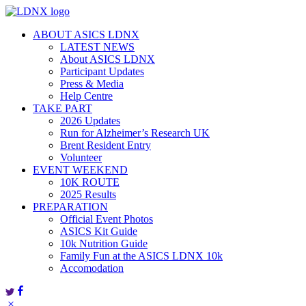
Skip
to
ABOUT ASICS LDNX
content
LATEST NEWS
About ASICS LDNX
Participant Updates
Press & Media
Help Centre
TAKE PART
2026 Updates
Run for Alzheimer’s Research UK
Brent Resident Entry
Volunteer
EVENT WEEKEND
10K ROUTE
2025 Results
PREPARATION
Official Event Photos
ASICS Kit Guide
10k Nutrition Guide
Family Fun at the ASICS LDNX 10k
Accomodation