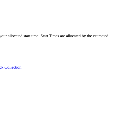
our allocated start time. Start Times are allocated by the estimated
ck Collection.
.